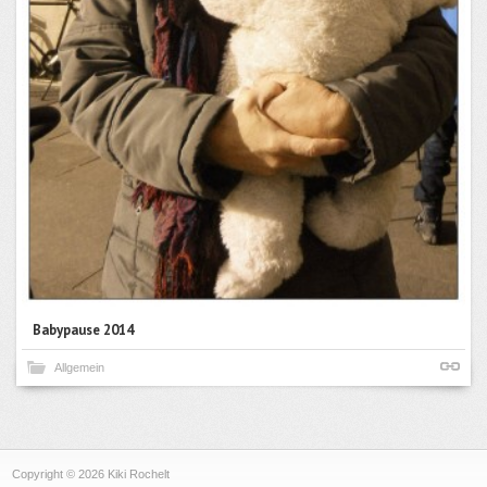
Babypause 2014
Allgemein
Copyright © 2026 Kiki Rochelt